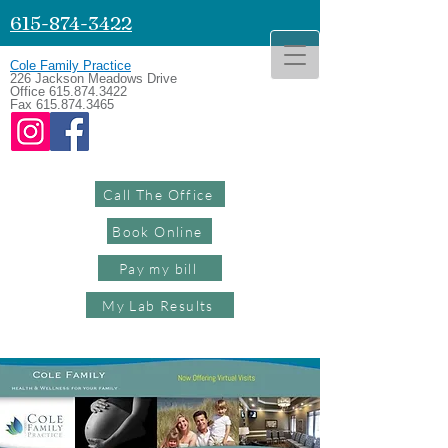
615-874-3422
Cole Family Practice
226 Jackson Meadows Drive
Office
615.874.3422
Fax
615.874.3465
Call The Office
Book Online
Pay my bill
My Lab Results