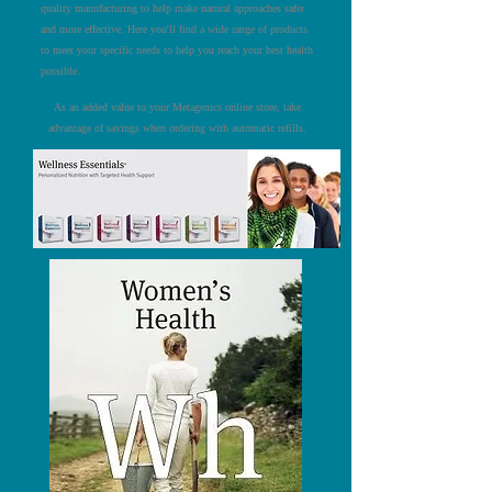
quality manufacturing to help make natural approaches safer
and more effective. Here you'll find a wide range of products
to meet your specific needs to help you reach your best health
possible.
As an added value to your Metagenics online store, take
advantage of savings when ordering with automatic refills.