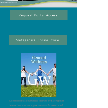
Request Portal Access
Metagenics Online Store
We recommend Science-Based Products from Metagenics
because they meet the highest standards for research and